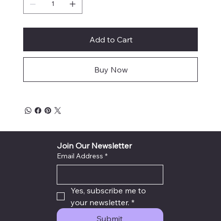
Add to Cart
Buy Now
Join Our Newsletter
Email Address
*
Yes, subscribe me to 
your newsletter.
*
Submit