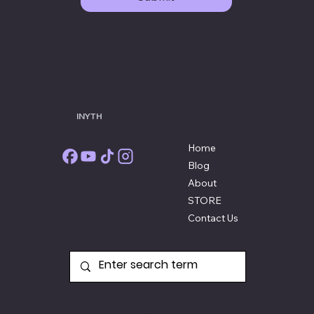
THE
INYTH
STORE
Home
Blog
About
STORE
Contact Us
Quick Shipping and Return Policy