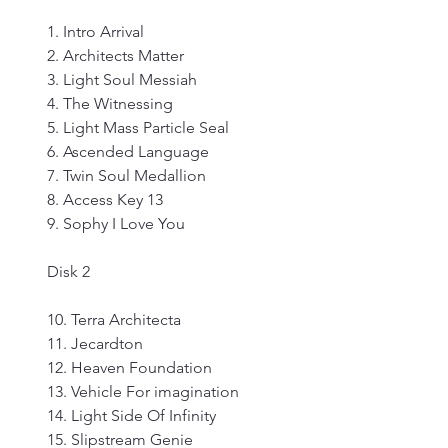
1. Intro Arrival
2. Architects Matter
3. Light Soul Messiah
4. The Witnessing
5. Light Mass Particle Seal
6. Ascended Language
7. Twin Soul Medallion
8. Access Key 13
9. Sophy I Love You
Disk 2
10. Terra Architecta
11. Jecardton
12. Heaven Foundation
13. Vehicle For imagination
14. Light Side Of Infinity
15. Slipstream Genie