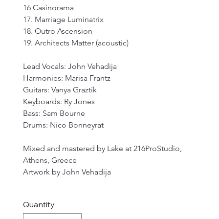
16 Casinorama
17. Marriage Luminatrix
18. Outro Ascension
19. Architects Matter (acoustic)
Lead Vocals: John Vehadija
Harmonies: Marisa Frantz
Guitars: Vanya Graztik
Keyboards: Ry Jones
Bass: Sam Bourne
Drums: Nico Bonneyrat
Mixed and mastered by Lake at 216ProStudio, 
Athens, Greece
Artwork by John Vehadija
Quantity