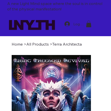
A new Light Mind space where
the soul is in control
of the physical manifestation!
Log In
Home
>
All Products
>
Terra Architecta