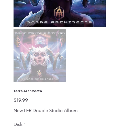
Terra Architecta
Price
$19.99
New LFR Double Studio Album 
Disk 1