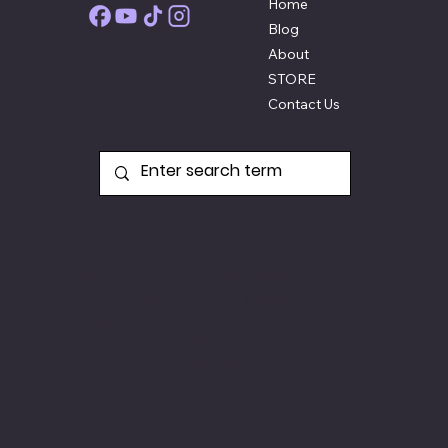
Home
Blog
About
STORE
Contact Us
Quick Shipping and Return Policy
All new products are usually shipped the
next business day and if they're not
opened or damaged can be returned
within 60 days. Items
which are shipped
second hand are not refundable.
© 2026 by John Vehadija