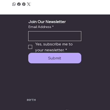
Join Our Newsletter
Email Address
*
Yes, subscribe me to 
your newsletter.
*
Submit
THE
INYTH
STORE