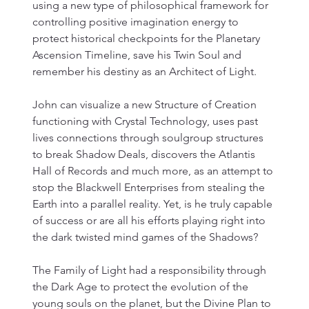
using a new type of philosophical framework for 
controlling positive imagination energy to 
protect historical checkpoints for the Planetary 
Ascension Timeline, save his Twin Soul and 
remember his destiny as an Architect of Light. 
John can visualize a new Structure of Creation 
functioning with Crystal Technology, uses past 
lives connections through soulgroup structures 
to break Shadow Deals, discovers the Atlantis 
Hall of Records and much more, as an attempt to 
stop the Blackwell Enterprises from stealing the 
Earth into a parallel reality. Yet, is he truly capable 
of success or are all his efforts playing right into 
the dark twisted mind games of the Shadows?
The Family of Light had a responsibility through 
the Dark Age to protect the evolution of the 
young souls on the planet, but the Divine Plan to 