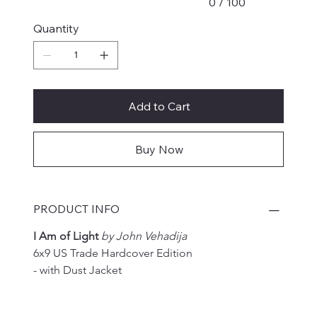
0 / 100
Quantity
Add to Cart
Buy Now
PRODUCT INFO
I Am of Light 
by John Vehadija
6x9 US Trade Hardcover Edition
- with Dust Jacket