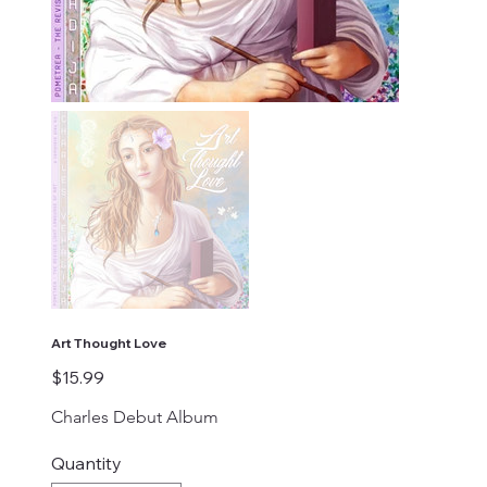
Art Thought Love
Price
$15.99
Charles Debut Album
Quantity