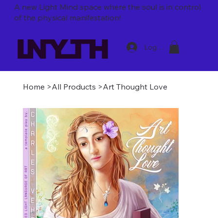
A new Light Mind space where
the soul is in control
of the physical manifestation!
Log In
Home
>
All Products
>
Art Thought Love