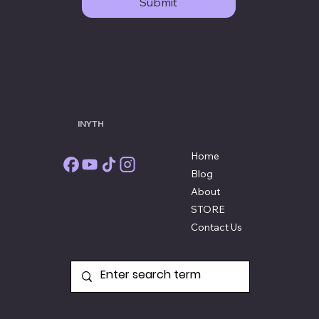
Submit
THE
INYTH
STORE
Home
Blog
About
STORE
Contact Us