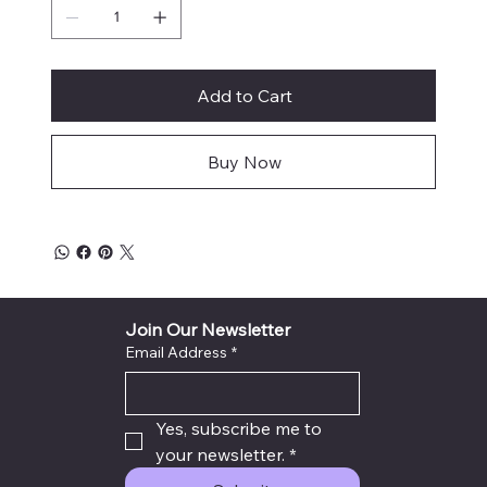
Add to Cart
Buy Now
Join Our Newsletter
Email Address
*
Yes, subscribe me to 
your newsletter.
*