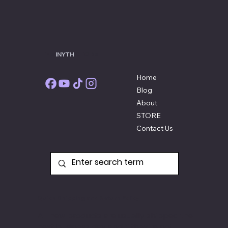
THE
INYTH
STORE
Home
Blog
About
STORE
Contact Us
Quick Shipping and Return Policy
All new products are usually shipped the
next business day and if they're not