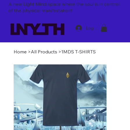
A new Light Mind space where
the soul is in control
of the physical manifestation!
Log In
Home
>
All Products
>
1MDS T-SHIRTS