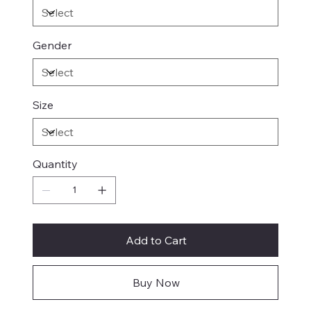
Gender
Size
Quantity
Add to Cart
Buy Now