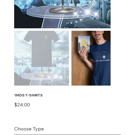
1MDS T-SHIRTS
Price
$24.00
Choose Type