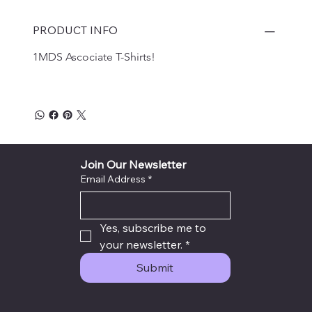
PRODUCT INFO
1MDS Ascociate T-Shirts!
Join Our Newsletter
Email Address
*
Yes, subscribe me to 
your newsletter.
*
Submit