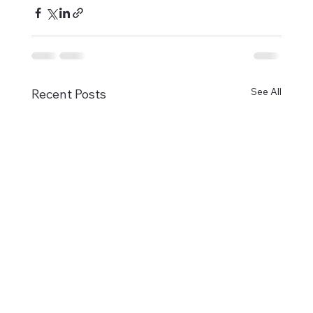
See All
Recent Posts