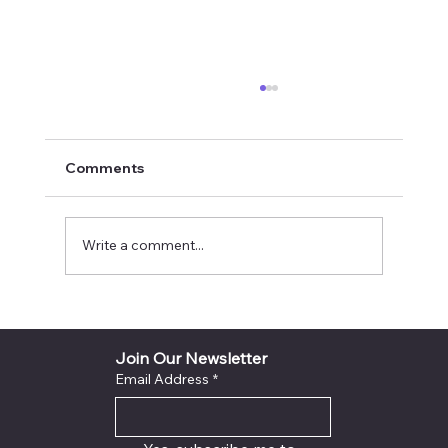
Comments
Write a comment...
INYTH Avatar Exit City God Voice Light
Sealed Destiny Success Plan
Join Our Newsletter
Email Address
*