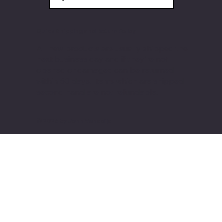
Quick Shipping and Return Policy
All new products are usually shipped the
next business day and if they're not
opened or damaged can be returned
within 60 days. Items
which are shipped
second hand are not refundable.
© 2026 by John Vehadija