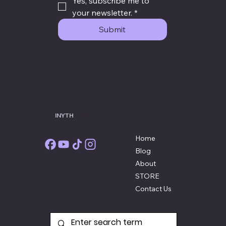
Yes, subscribe me to 
your newsletter.
*
Submit
THE
INYTH
STORE
Home
Blog
About
STORE
Contact Us