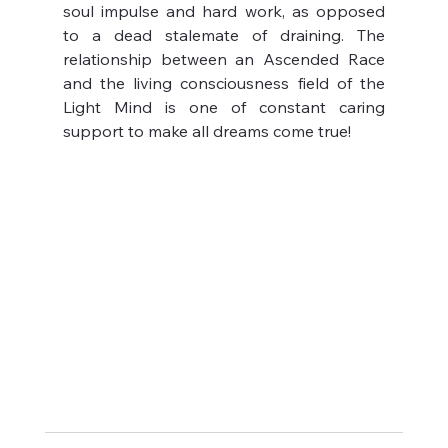
soul impulse and hard work, as opposed 
to a dead stalemate of draining. The 
relationship between an Ascended Race 
and the living consciousness field of the 
Light Mind is one of constant caring 
support to make all dreams come true!