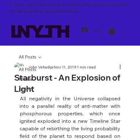
A new Light Mind space where
the soul is in control
of the physical manifestation!
Log In
All Posts
John Vehadija
Nov 11, 2019
1 min read
All Posts
Starburst - An Explosion of
Media
Light
Events
All negativity in the Universe collapsed 
into a parallel reality of anti-matter with 
phosphorous properties, which once 
ignited exploded into a new Timeline Star 
capable of rebirthing the living probability 
field of the planet to respond based on 