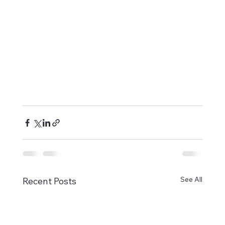
See All
Recent Posts