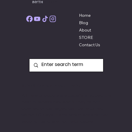
THE
INYTH
STORE
Home
Blog
About
STORE
Contact Us
Quick Shipping and Return Policy
All new products are usually shipped the
next business day and if they're not
opened or damaged can be returned
within 60 days. Items
which are shipped
second hand are not refundable.