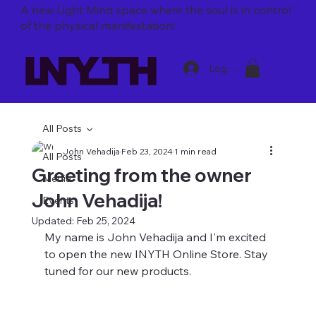
A new Light Mind space where
the soul is in control
of the physical manifestation!
Log In
All Posts
John Vehadija
Feb 23, 2024
1 min read
All Posts
Greeting from the owner
Media
John Vehadija!
Events
Updated:
Feb 25, 2024
My name is John Vehadija and I'm excited 
to open the new INYTH Online Store. Stay 
tuned for our new products. 