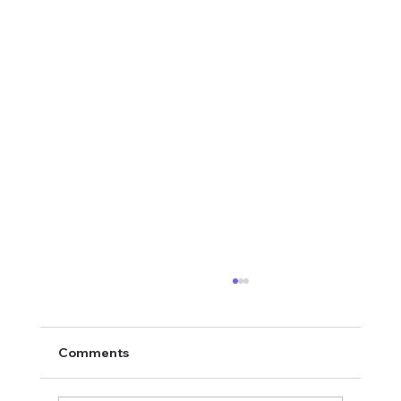
Comments