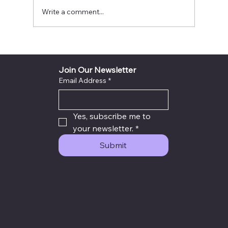
Write a comment...
INYTH Avatar Exit City God Voice Light
Sealed Destiny Success Plan
Join Our Newsletter
Email Address
*
Yes, subscribe me to 
your newsletter.
*
Submit