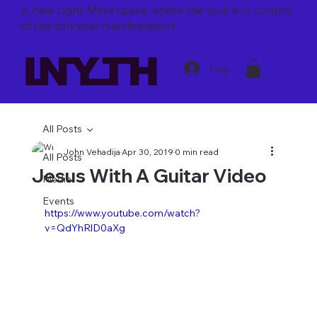
A new Light Mind space where
the soul is in control
of the physical manifestation!
Log In
All Posts
John Vehadija
Apr 30, 2019
0 min read
All Posts
Jesus With A Guitar Video
Media
Events
https://www.youtube.com/watch?
v=QdYhRlD0aXg