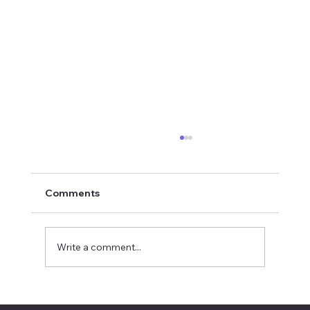
Comments
Write a comment...
INYTH Avatar Exit City God Voice Light