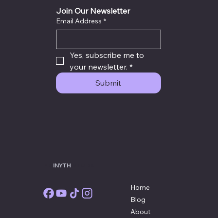
Sealed Destiny Success Plan
Join Our Newsletter
Email Address
*
Yes, subscribe me to 
your newsletter.
*
Submit
THE
INYTH
STORE
Home
Blog
About