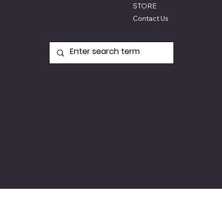
STORE
Contact Us
Quick Shipping and Return Policy
All new products are usually shipped the
next business day and if they're not
opened or damaged can be returned
within 60 days. Items
which are shipped
second hand are not refundable.
© 2026 by John Vehadija