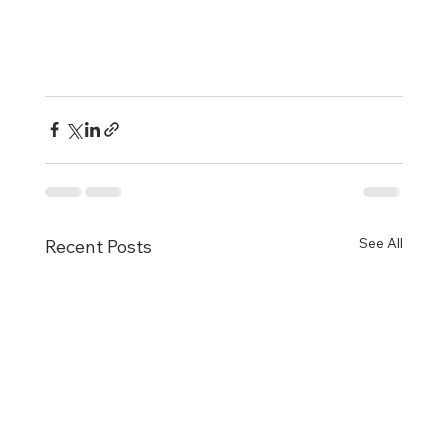
See All
Recent Posts