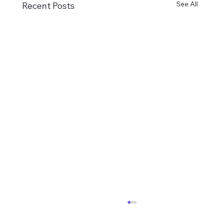
See All
Recent Posts