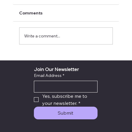
Comments
Write a comment...
INYTH Avatar Exit City God Voice Light
Sealed Destiny Success Plan
Join Our Newsletter
Email Address
*
Yes, subscribe me to 
your newsletter.
*
Submit