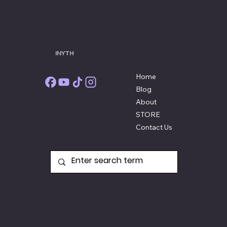
THE
INYTH
STORE
Home
Blog
About
STORE
Contact Us
Quick Shipping and Return Policy
All new products are usually shipped the
next business day and if they're not