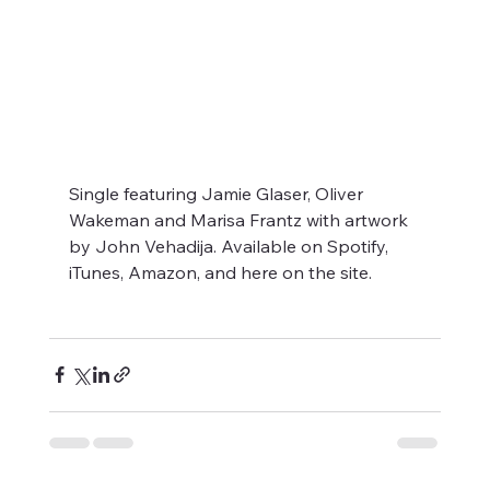
Single featuring Jamie Glaser, Oliver 
Wakeman and Marisa Frantz with artwork 
by John Vehadija. Available on Spotify, 
iTunes, Amazon, and here on the site.